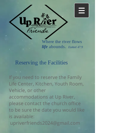
Where the river flows
life
abounds.
Ezekiel 47:9
Reserving the Facilities
If you need to reserve the Family
Life Center, Kitchen, Youth Room,
Vehicle, or other
accommodations at Up River,
please contact the church office
to be sure the date you would like
is available:
upriverfriends2024@gmail.com